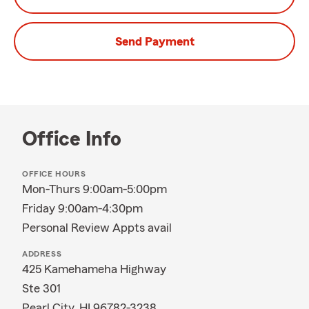
Send Payment
Office Info
OFFICE HOURS
Mon-Thurs 9:00am-5:00pm
Friday 9:00am-4:30pm
Personal Review Appts avail
ADDRESS
425 Kamehameha Highway
Ste 301
Pearl City, HI 96782-3238