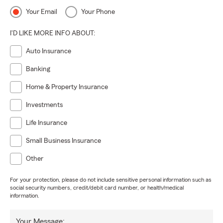
Your Email
Your Phone
I'D LIKE MORE INFO ABOUT:
Auto Insurance
Banking
Home & Property Insurance
Investments
Life Insurance
Small Business Insurance
Other
For your protection, please do not include sensitive personal information such as
social security numbers, credit/debit card number, or health/medical
information.
Your Message: