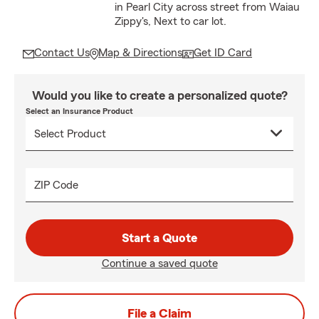
in Pearl City across street from Waiau
Zippy's, Next to car lot.
Contact Us
Map & Directions
Get ID Card
Would you like to create a personalized quote?
Select an Insurance Product
ZIP Code
Start a Quote
Continue a saved quote
File a Claim