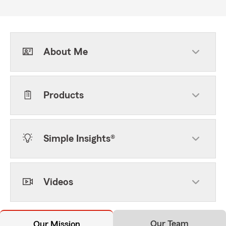
About Me
Products
Simple Insights®
Videos
Our Team
Our Mission