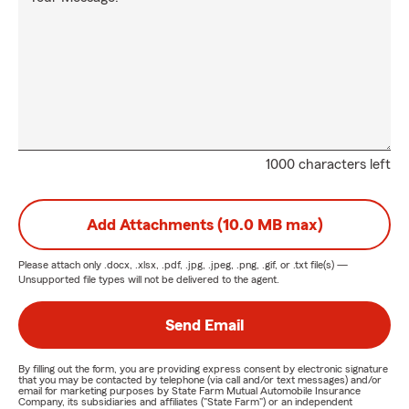
1000 characters left
Add Attachments (10.0 MB max)
Please attach only
.docx, .xlsx, .pdf, .jpg, .jpeg, .png, .gif, or .txt
file(s) —
Unsupported file types will not be delivered to the agent.
Send Email
By filling out the form, you are providing express consent by electronic signature
that you may be contacted by telephone (via call and/or text messages) and/or
email for marketing purposes by State Farm Mutual Automobile Insurance
Company, its subsidiaries and affiliates ("State Farm") or an independent