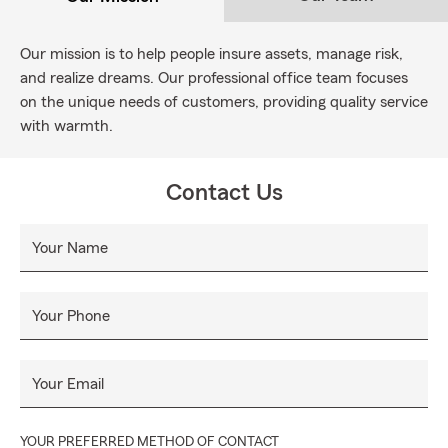
Our mission is to help people insure assets, manage risk,
and realize dreams. Our professional office team focuses
on the unique needs of customers, providing quality service
with warmth.
Contact Us
Your Name
Your Phone
Your Email
YOUR PREFERRED METHOD OF CONTACT