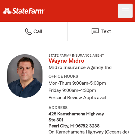
Call
Text
STATE FARM® INSURANCE AGENT
Wayne Midro
Midro Insurance Agency Inc
OFFICE HOURS
Mon-Thurs 9:00am-5:00pm
Friday 9:00am-4:30pm
Personal Review Appts avail
ADDRESS
425 Kamehameha Highway
Ste 301
Pearl City, HI 96782-3238
On Kamehameha Highway (Oceanside)