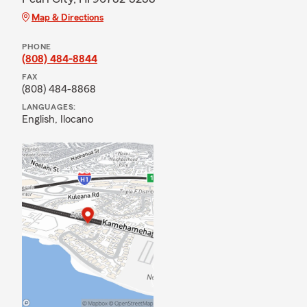
Map & Directions
PHONE
(808) 484-8844
FAX
(808) 484-8868
LANGUAGES:
English,
Ilocano