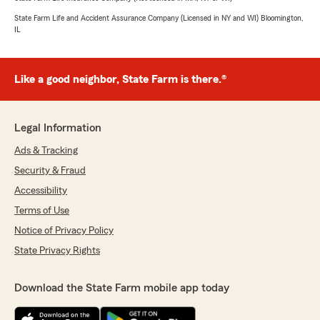
State Farm Life and Accident Assurance Company (Licensed in NY and WI) Bloomington,
IL
Like a good neighbor, State Farm is there.®
Legal Information
Ads & Tracking
Security & Fraud
Accessibility
Terms of Use
Notice of Privacy Policy
State Privacy Rights
Download the State Farm mobile app today