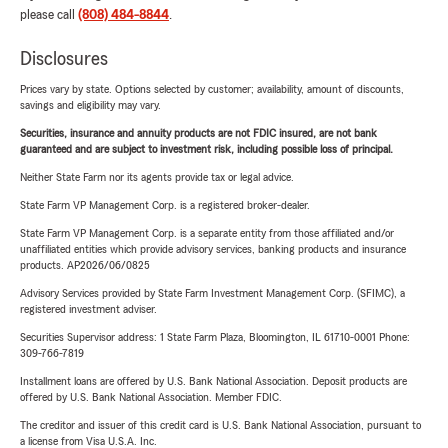
please call
(808) 484-8844
.
Disclosures
Prices vary by state. Options selected by customer; availability, amount of discounts,
savings and eligibility may vary.
Securities, insurance and annuity products are not FDIC insured, are not bank
guaranteed and are subject to investment risk, including possible loss of principal.
Neither State Farm nor its agents provide tax or legal advice.
State Farm VP Management Corp. is a registered broker-dealer.
State Farm VP Management Corp. is a separate entity from those affiliated and/or
unaffiliated entities which provide advisory services, banking products and insurance
products. AP2026/06/0825
Advisory Services provided by State Farm Investment Management Corp. (SFIMC), a
registered investment adviser.
Securities Supervisor address: 1 State Farm Plaza, Bloomington, IL 61710-0001 Phone:
309-766-7819
Installment loans are offered by U.S. Bank National Association. Deposit products are
offered by U.S. Bank National Association. Member FDIC.
The creditor and issuer of this credit card is U.S. Bank National Association, pursuant to
a license from Visa U.S.A. Inc.