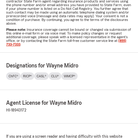
contractor State Farm agent regarding insurance products and services using
the phone number and/or email address you have provided to State Farm, even
if your phone number is listed on a Do Not Call Registry. You further agree that
such contact may be made using an automatic telephone dialing system and/or
prerecorded voice (message and data rates may apply). Your consent is not a
condition of purchase. By continuing, you agree to the terms of the disclosures
above.
Please note:
Insurance coverage cannot be bound or changed via submission of
this online e-mail form or via voice mail. To make policy changes or request
additional coverage, please speak with a licensed representative in the agent's
office, or by contacting the State Farm toll-free customer service line at
(855)
733-7333
.
Designations for Wayne Midro
ChFC®
RICP®
CASL®
CLU®
WMCP®
Agent License for Wayne Midro
HI-18943172
If you are using a screen reader and having difficulty with this website