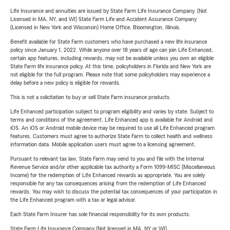
Life Insurance and annuities are issued by State Farm Life Insurance Company. (Not
Licensed in MA, NY, and WI) State Farm Life and Accident Assurance Company
(Licensed in New York and Wisconsin) Home Office, Bloomington, Illinois.
Benefit available for State Farm customers who have purchased a new life insurance
policy since January 1, 2022. While anyone over 18 years of age can join Life Enhanced,
certain app features, including rewards, may not be available unless you own an eligible
State Farm life insurance policy. At this time, policyholders in Florida and New York are
not eligible for the full program. Please note that some policyholders may experience a
delay before a new policy is eligible for rewards.
This is not a solicitation to buy or sell State Farm insurance products.
Life Enhanced participation subject to program eligibility and varies by state. Subject to
terms and conditions of the agreement. Life Enhanced app is available for Android and
iOS. An iOS or Android mobile device may be required to use all Life Enhanced program
features. Customers must agree to authorize State Farm to collect health and wellness
information data. Mobile application users must agree to a licensing agreement.
Pursuant to relevant tax law, State Farm may send to you and file with the Internal
Revenue Service and/or other applicable tax authority a Form 1099-MISC (Miscellaneous
Income) for the redemption of Life Enhanced rewards as appropriate. You are solely
responsible for any tax consequences arising from the redemption of Life Enhanced
rewards. You may wish to discuss the potential tax consequences of your participation in
the Life Enhanced program with a tax or legal advisor.
Each State Farm Insurer has sole financial responsibility for its own products.
State Farm Life Insurance Company (Not licensed in MA, NY or WI)